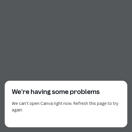
We’re having some problems
We can’t open Canva right now. Refresh this page to try
again.